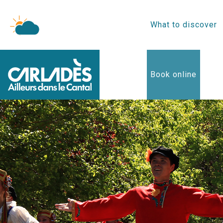
What to discover
Book online