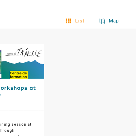
List
Map
Workshops at
e
aining season at
 through