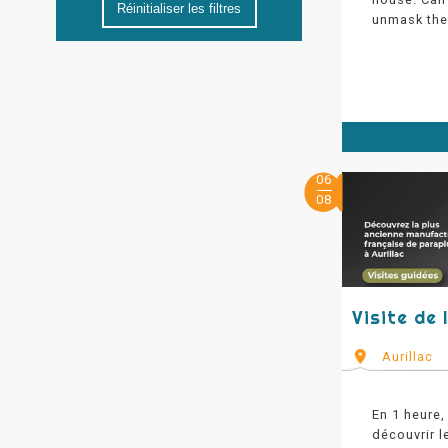
Réinitialiser les filtres
unmask the 
06
08
Visite de
Aurillac
En 1 heure,
découvrir l