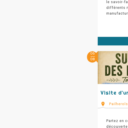
le savoir-f
différents 
manufactur
06
08
Visite d'u
Pailherol
Partez en c
découverte 