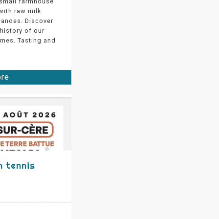
 small farmhouse
ith raw milk
canoes. Discover
 history of our
mes. Tasting and
ore
 tennis