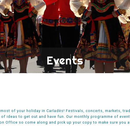
Events
most of your holiday in Carladès! Festivals, concerts, markets, trad
 of ideas to get out and have fun. Our monthly programme of events 
on Office so come along and pick up your copy to make sure you ar