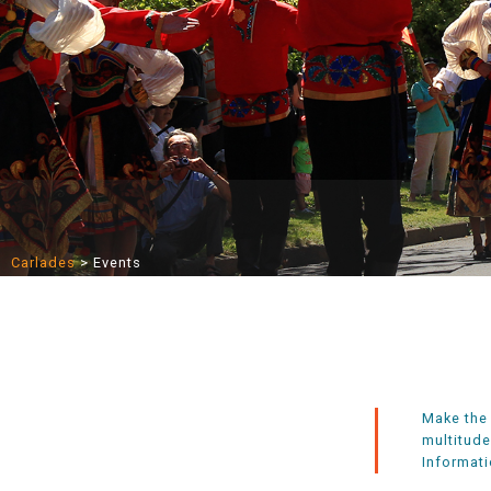
Carlades
>
Events
Make the 
multitude
Informati