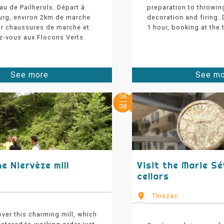
eau de Pailherols. Départ à
preparation to throwin
urg, environ 2km de marche
decoration and firing.
oir chaussures de marche et
1 hour, booking at the t
z-vous aux Flocons Verts.
See more
See m
06
08
he Niervèze mill
Visit the Marie S
cellars
Thiézac
ver this charming mill, which