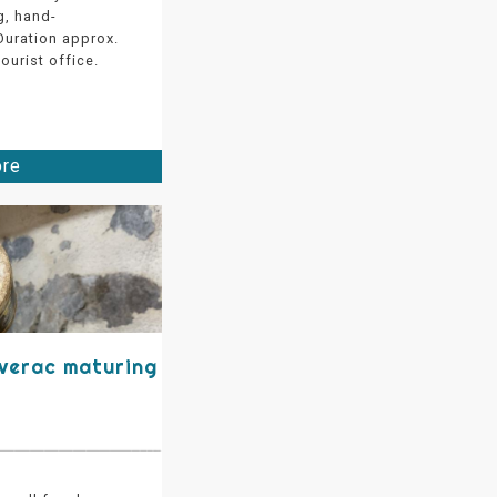
g, hand-
 Duration approx.
ourist office.
ore
éverac maturing