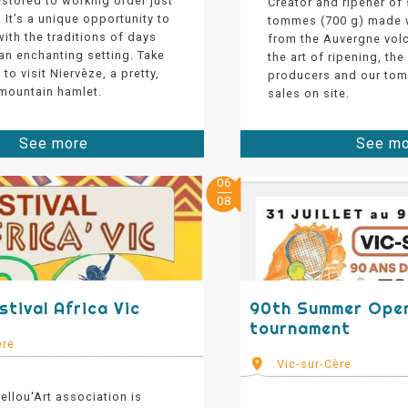
stored to working order just
Creator and ripener of
! It’s a unique opportunity to
tommes (700 g) made w
ith the traditions of days
from the Auvergne vol
an enchanting setting. Take
the art of ripening, the
to visit Niervèze, a pretty,
producers and our tom
 mountain hamlet.
sales on site.
See more
See m
06
08
stival Africa Vic
90th Summer Open
tournament
ère
Vic-sur-Cère
llou'Art association is