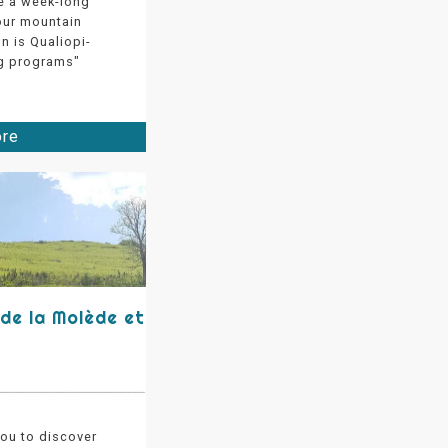
e a week-long
 our mountain
on is Qualiopi-
ing programs"
ore
 de la Molède et
you to discover