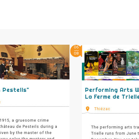
06
08
 Pesteils"
Performing Arts 
La Ferme de Triell
c
Thiézac
 1915, a gruesome crime
hâteau de Pesteils during a
The performing arts tr
iven by the master of the
Trielle runs from June
 you solve the mystery and