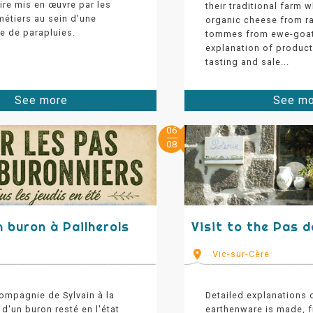
aire mis en œuvre par les
their traditional farm 
métiers au sein d’une
organic cheese from r
e de parapluies.
tommes from ewe-goat
explanation of produc
tasting and sale...
See more
See m
06
08
n buron à Pailherols
Visit to the Pas 
s
Vic-sur-Cère
ompagnie de Sylvain à la
Detailed explanations
d'un buron resté en l'état
earthenware is made, 