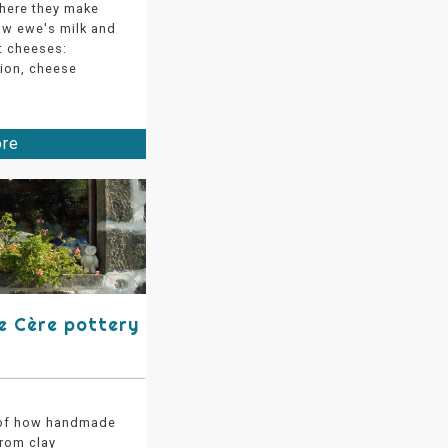
where they make
aw ewe's milk and
 cheeses:
tion, cheese
ore
de Cère pottery
 of how handmade
from clay