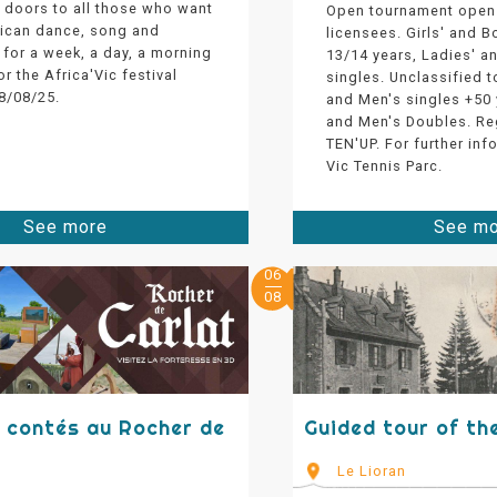
 doors to all those who want
Open tournament open 
rican dance, song and
licensees. Girls' and B
for a week, a day, a morning
13/14 years, Ladies' a
or the Africa'Vic festival
singles. Unclassified 
8/08/25.
and Men's singles +50 
and Men's Doubles. Re
TEN'UP. For further inf
Vic Tennis Parc.
See more
See m
06
08
s contés au Rocher de
Guided tour of th
Le Lioran