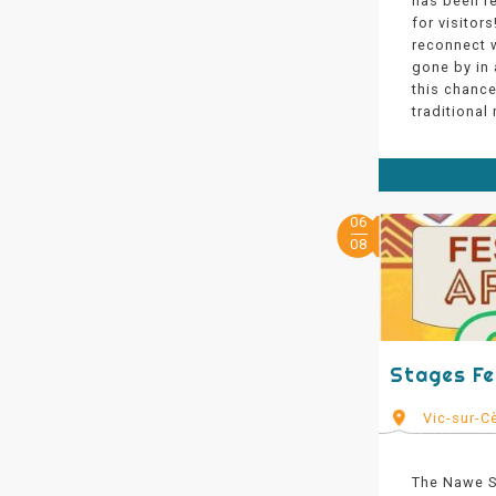
has been re
for visitors
reconnect w
gone by in 
this chance 
traditional
06
08
Stages Fe
Vic-sur-C
The Nawe Se