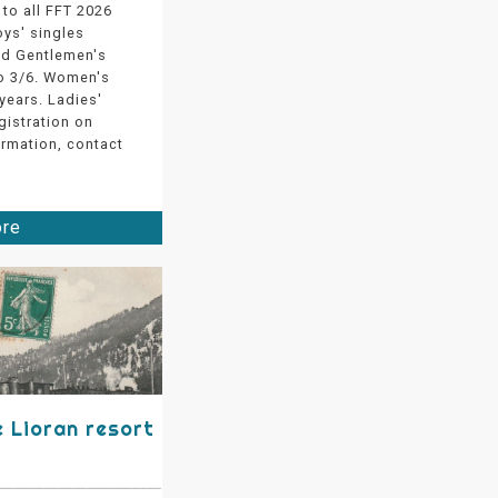
to all FFT 2026
oys' singles
nd Gentlemen's
to 3/6. Women's
years. Ladies'
gistration on
ormation, contact
ore
e Lioran resort