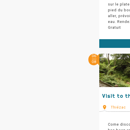
sur le plat
pied du bo
aller, prév
eau. Rende
Gratuit
06
08
Visit to t
Thiézac
Come disco