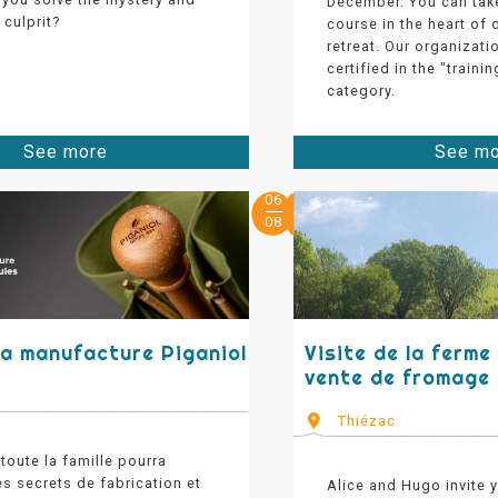
December. You can tak
culprit?
course in the heart of
retreat. Our organizati
certified in the "train
category.
See more
See m
06
08
 la manufacture Piganiol
Visite de la ferme
vente de fromage
Thiézac
 toute la famille pourra
es secrets de fabrication et
Alice and Hugo invite 