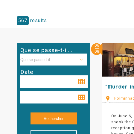
567
results
06
Que se passe-t-il...
08
Date
"Murder in
Polminha
On June 6,
shook the C
reception g
house. Can