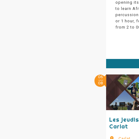
opening its
to learn Af
percussion 
or 1 hour, f
from 2 to 0
06
08
Les jeudi
Carlat
Carlat