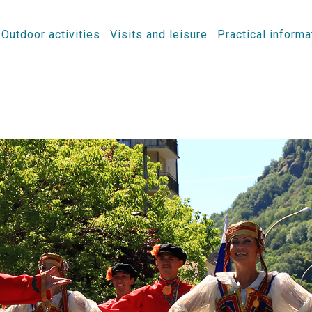
Outdoor activities
Visits and leisure
Practical informa