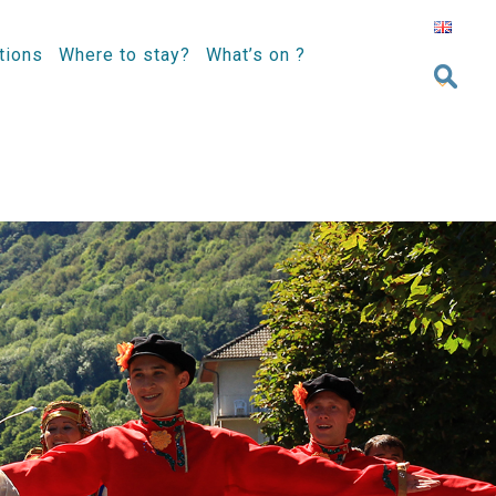
tions
Where to stay?
What’s on ?