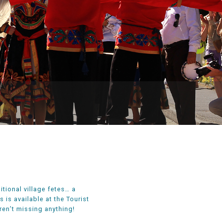
itional village fetes… a
is available at the Tourist
en’t missing anything!