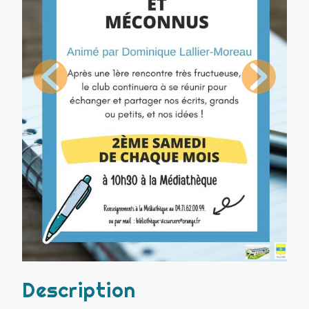
Description