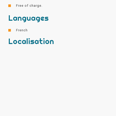
Free of charge.
Languages
French
Localisation