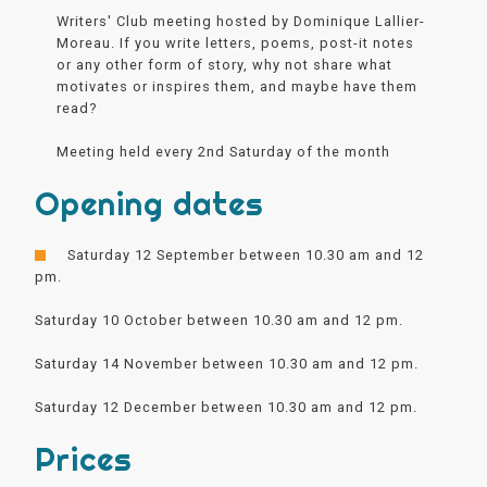
Writers' Club meeting hosted by Dominique Lallier-
Moreau. If you write letters, poems, post-it notes
or any other form of story, why not share what
motivates or inspires them, and maybe have them
read?
Meeting held every 2nd Saturday of the month
Opening dates
Saturday 12 September between 10.30 am and 12
pm.
Saturday 10 October between 10.30 am and 12 pm.
Saturday 14 November between 10.30 am and 12 pm.
Saturday 12 December between 10.30 am and 12 pm.
Prices