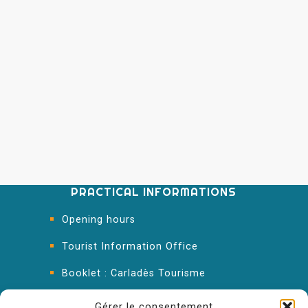
PRACTICAL INFORMATIONS
Opening hours
Tourist Information Office
Booklet : Carladès Tourisme
Keep in touch
Gérer le consentement