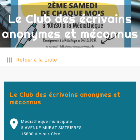
Le Club des écrivains
anonymes et méconnus
Retour à la Liste
Le Club des écrivains anonymes et
méconnus
Médiathèque municipale
5 AVENUE MURAT SISTRIERES
15800 Vic-sur-Cère