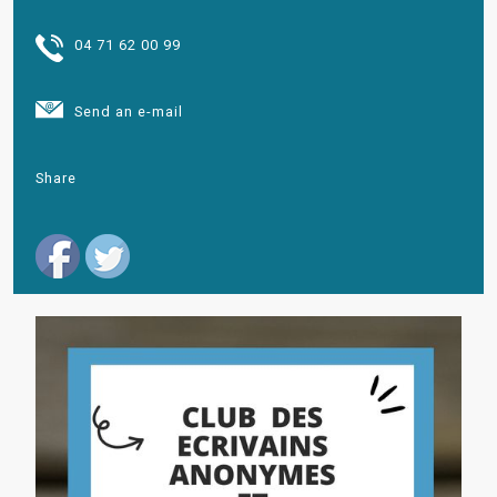
04 71 62 00 99
Send an e-mail
Share