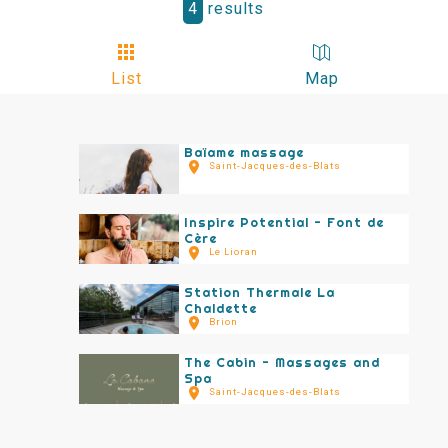
4
results
List
Map
Baïame massage
Saint-Jacques-des-Blats
Inspire Potential - Font de
Cère
Le Lioran
Station Thermale La
Chaldette
Brion
The Cabin - Massages and
Spa
Saint-Jacques-des-Blats