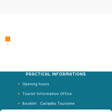
1
PRACTICAL INFORMATIONS
Opening hours
Tourist Information Office
Booklet : Carladès Tourisme