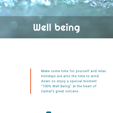
Well being
Make some time for yourself and relax.
Holidays are also the time to wind
down so enjoy a special moment
“100% Well Being” at the heart of
Cantal’s great volcano.