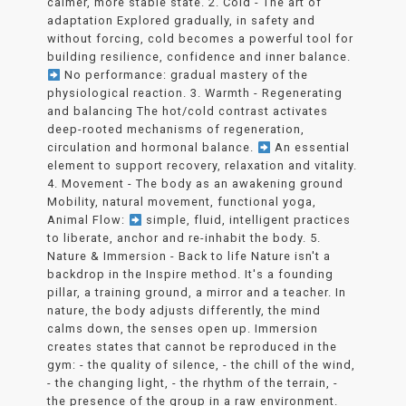
calmer, more stable state. 2. Cold - The art of
adaptation Explored gradually, in safety and
without forcing, cold becomes a powerful tool for
building resilience, confidence and inner balance.
No performance: gradual mastery of the
physiological reaction. 3. Warmth - Regenerating
and balancing The hot/cold contrast activates
deep-rooted mechanisms of regeneration,
circulation and hormonal balance.
An essential
element to support recovery, relaxation and vitality.
4. Movement - The body as an awakening ground
Mobility, natural movement, functional yoga,
Animal Flow:
simple, fluid, intelligent practices
to liberate, anchor and re-inhabit the body. 5.
Nature & Immersion - Back to life Nature isn't a
backdrop in the Inspire method. It's a founding
pillar, a training ground, a mirror and a teacher. In
nature, the body adjusts differently, the mind
calms down, the senses open up. Immersion
creates states that cannot be reproduced in the
gym: - the quality of silence, - the chill of the wind,
- the changing light, - the rhythm of the terrain, -
the presence of the group in a raw environment.