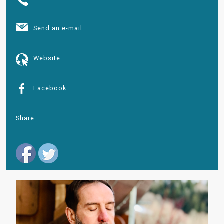
Send an e-mail
Website
Facebook
Share