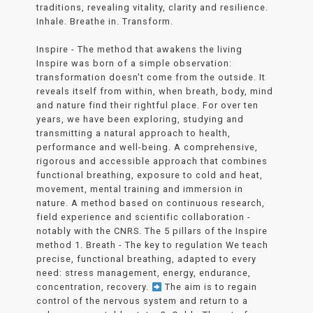
traditions, revealing vitality, clarity and resilience.
Inhale. Breathe in. Transform.
Inspire - The method that awakens the living
Inspire was born of a simple observation:
transformation doesn't come from the outside. It
reveals itself from within, when breath, body, mind
and nature find their rightful place. For over ten
years, we have been exploring, studying and
transmitting a natural approach to health,
performance and well-being. A comprehensive,
rigorous and accessible approach that combines
functional breathing, exposure to cold and heat,
movement, mental training and immersion in
nature. A method based on continuous research,
field experience and scientific collaboration -
notably with the CNRS. The 5 pillars of the Inspire
method 1. Breath - The key to regulation We teach
precise, functional breathing, adapted to every
need: stress management, energy, endurance,
concentration, recovery.
The aim is to regain
control of the nervous system and return to a