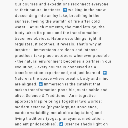
Our courses and expeditions reconnect everyone
to their natural instincts:
walking in the snow,
descending into an icy lake, breathing in the
sunrise, feeling the warmth of fire after cold
water... At such moments, the mind lets go, the
body takes its place and the transformation
becomes obvious. Nature sets things right: it
regulates, it soothes, it reveals. That's why at
Inspire : - immersions are deep and intense, -
practices take place outdoors whenever possible,
- the natural environment becomes a partner in our
evolution, - every course is conceived as a
transformation experienced, not just learned.
Nature is the space where breath, body and mind
are aligned.
Immersion is the catalyst that
makes transformation possible, sustainable and
alive. Science & Traditions - An integrative
approach Inspire brings together two worlds:
modern science (physiology, neuroscience,
cardiac variability, metabolic adaptation) and
living traditions (yoga, pranayama, meditation,
ancient philosophies).
Science sheds light on