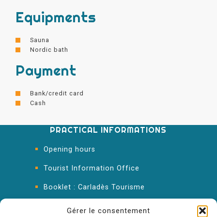
Equipments
Sauna
Nordic bath
Payment
Bank/credit card
Cash
PRACTICAL INFORMATIONS
Opening hours
Tourist Information Office
Booklet : Carladès Tourisme
Keep in touch
Gérer le consentement