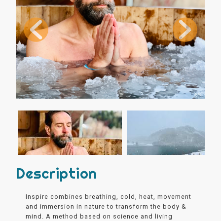
Description
Inspire combines breathing, cold, heat, movement
and immersion in nature to transform the body &
mind. A method based on science and living