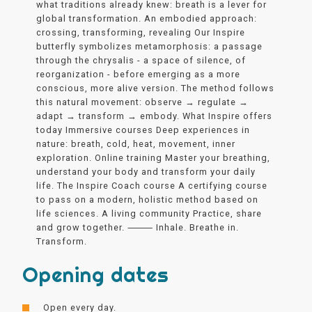
what traditions already knew: breath is a lever for
global transformation. An embodied approach:
crossing, transforming, revealing Our Inspire
butterfly symbolizes metamorphosis: a passage
through the chrysalis - a space of silence, of
reorganization - before emerging as a more
conscious, more alive version. The method follows
this natural movement: observe → regulate →
adapt → transform → embody. What Inspire offers
today Immersive courses Deep experiences in
nature: breath, cold, heat, movement, inner
exploration. Online training Master your breathing,
understand your body and transform your daily
life. The Inspire Coach course A certifying course
to pass on a modern, holistic method based on
life sciences. A living community Practice, share
and grow together. ⸻ Inhale. Breathe in.
Transform.
Opening dates
Open every day.