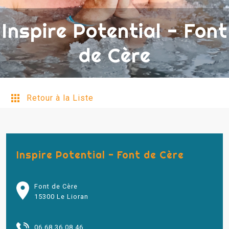
Inspire Potential - Font
de Cère
Retour à la Liste
Inspire Potential - Font de Cère
Font de Cère
15300 Le Lioran
06 68 36 08 46