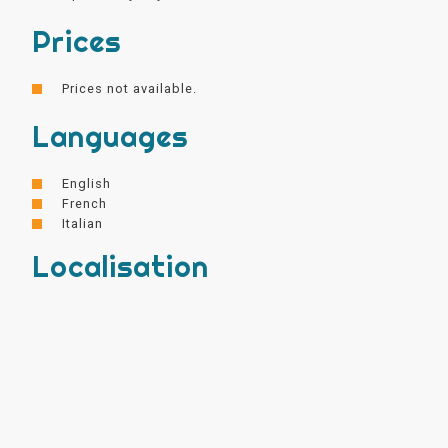
Prices
Prices not available.
Languages
English
French
Italian
Localisation