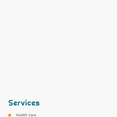
Services
Health Care