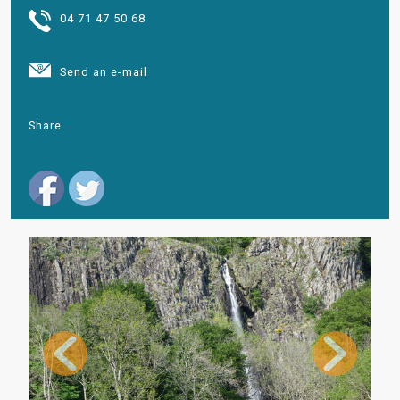
04 71 47 50 68
Send an e-mail
Share