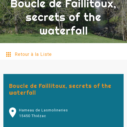
Boucle de Faillitoux,
secrets of the
waterfall
Retour à la Liste
Boucle de Faillitoux, secrets of the
waterfall
Hameau de Lasmolineries
15450 Thiézac