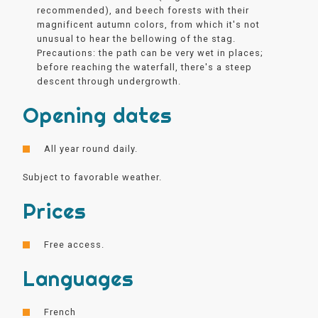
recommended), and beech forests with their
magnificent autumn colors, from which it's not
unusual to hear the bellowing of the stag.
Precautions: the path can be very wet in places;
before reaching the waterfall, there's a steep
descent through undergrowth.
Opening dates
All year round daily.
Subject to favorable weather.
Prices
Free access.
Languages
French