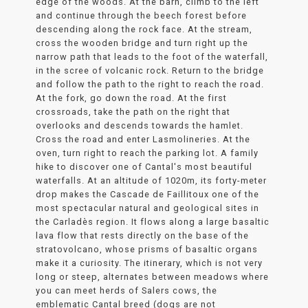
edge of the woods. At the barn, climb to the left
and continue through the beech forest before
descending along the rock face. At the stream,
cross the wooden bridge and turn right up the
narrow path that leads to the foot of the waterfall,
in the scree of volcanic rock. Return to the bridge
and follow the path to the right to reach the road.
At the fork, go down the road. At the first
crossroads, take the path on the right that
overlooks and descends towards the hamlet.
Cross the road and enter Lasmolineries. At the
oven, turn right to reach the parking lot. A family
hike to discover one of Cantal's most beautiful
waterfalls. At an altitude of 1020m, its forty-meter
drop makes the Cascade de Faillitoux one of the
most spectacular natural and geological sites in
the Carladès region. It flows along a large basaltic
lava flow that rests directly on the base of the
stratovolcano, whose prisms of basaltic organs
make it a curiosity. The itinerary, which is not very
long or steep, alternates between meadows where
you can meet herds of Salers cows, the
emblematic Cantal breed (dogs are not