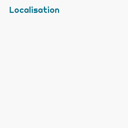
Localisation