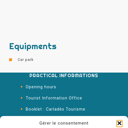
Equipments
Car park
PRACTICAL INFORMATIONS
Opening hours
Tourist Information Office
Booklet : Carladès Tourisme
Keep in touch
Gérer le consentement