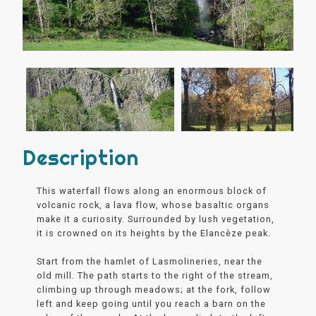
Description
This waterfall flows along an enormous block of
volcanic rock, a lava flow, whose basaltic organs
make it a curiosity. Surrounded by lush vegetation,
it is crowned on its heights by the Elancèze peak.
Start from the hamlet of Lasmolineries, near the
old mill. The path starts to the right of the stream,
climbing up through meadows; at the fork, follow
left and keep going until you reach a barn on the