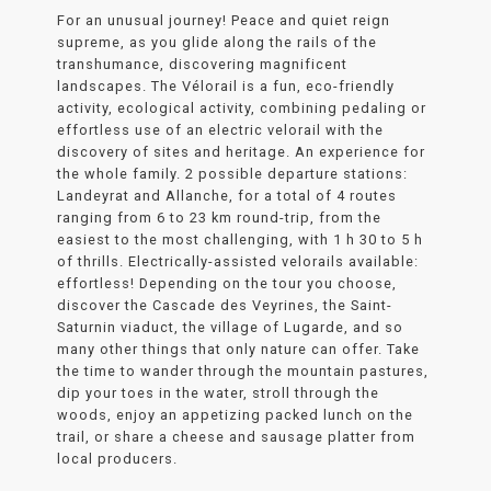
For an unusual journey! Peace and quiet reign
supreme, as you glide along the rails of the
transhumance, discovering magnificent
landscapes. The Vélorail is a fun, eco-friendly
activity, ecological activity, combining pedaling or
effortless use of an electric velorail with the
discovery of sites and heritage. An experience for
the whole family. 2 possible departure stations:
Landeyrat and Allanche, for a total of 4 routes
ranging from 6 to 23 km round-trip, from the
easiest to the most challenging, with 1 h 30 to 5 h
of thrills. Electrically-assisted velorails available:
effortless! Depending on the tour you choose,
discover the Cascade des Veyrines, the Saint-
Saturnin viaduct, the village of Lugarde, and so
many other things that only nature can offer. Take
the time to wander through the mountain pastures,
dip your toes in the water, stroll through the
woods, enjoy an appetizing packed lunch on the
trail, or share a cheese and sausage platter from
local producers.