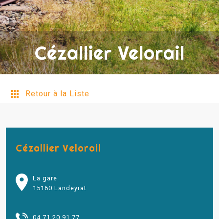
Cézallier Velorail
Retour à la Liste
Cézallier Velorail
La gare
15160 Landeyrat
04 71 20 91 77