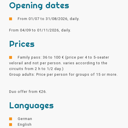
Opening dates
From 01/07 to 31/08/2026, daily.
From 04/09 to 01/11/2026, daily.
Prices
Family pass: 36 to 100 € (price per 4 to 5-seater
velorail and not per person. varies according to the
circuits from 2 h to 1/2 day.)
Group adults: Price per person for groups of 15 or more.
Duo offer from €26.
Languages
German
English