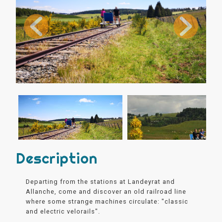
Description
Departing from the stations at Landeyrat and
Allanche, come and discover an old railroad line
where some strange machines circulate: "classic
and electric velorails".