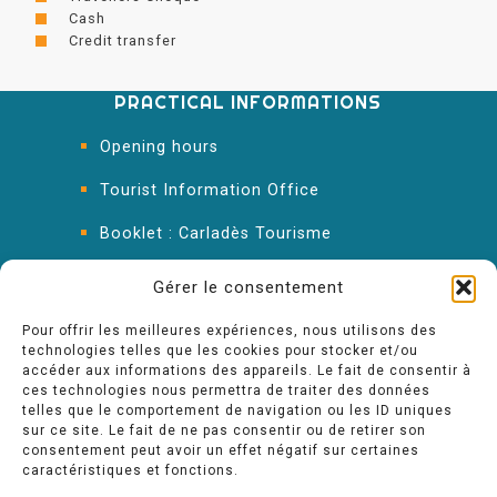
Cash
Credit transfer
PRACTICAL INFORMATIONS
Opening hours
Tourist Information Office
Booklet : Carladès Tourisme
Keep in touch
Gérer le consentement
Pour offrir les meilleures expériences, nous utilisons des
technologies telles que les cookies pour stocker et/ou
accéder aux informations des appareils. Le fait de consentir à
ces technologies nous permettra de traiter des données
telles que le comportement de navigation ou les ID uniques
sur ce site. Le fait de ne pas consentir ou de retirer son
consentement peut avoir un effet négatif sur certaines
caractéristiques et fonctions.