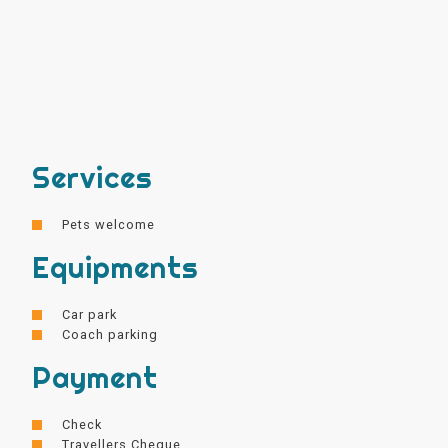
Services
Pets welcome
Equipments
Car park
Coach parking
Payment
Check
Travellers Cheque