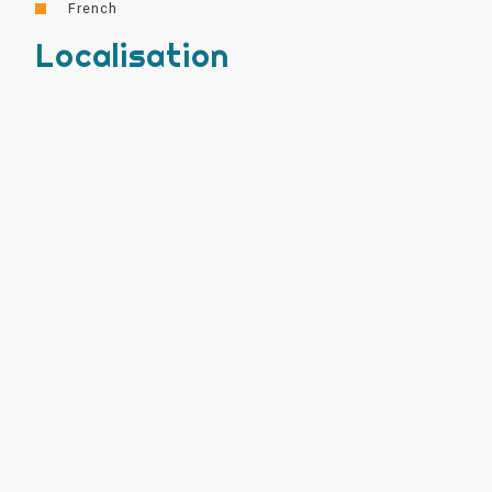
French
Localisation