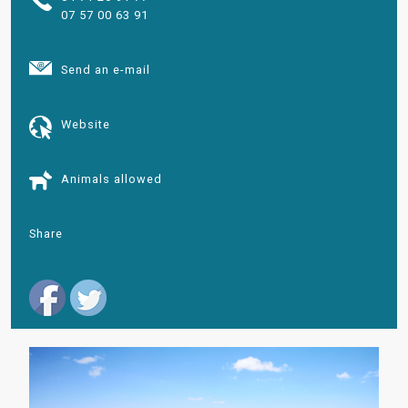
07 57 00 63 91
Send an e-mail
Website
Animals allowed
Share