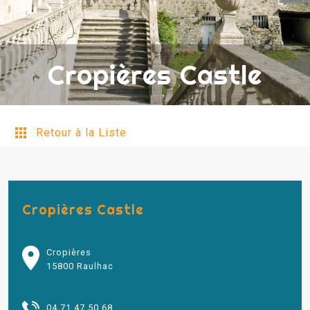
Cropières Castle
Retour à la Liste
Cropières Castle
Cropières
15800 Raulhac
04 71 47 50 68