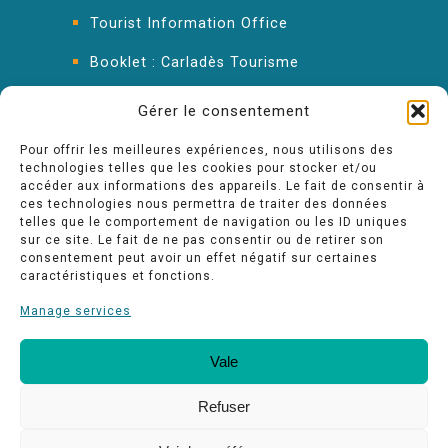
Tourist Information Office
Booklet : Carladès Tourisme
Keep in touch
Gérer le consentement
Pour offrir les meilleures expériences, nous utilisons des
technologies telles que les cookies pour stocker et/ou
accéder aux informations des appareils. Le fait de consentir à
ces technologies nous permettra de traiter des données
telles que le comportement de navigation ou les ID uniques
sur ce site. Le fait de ne pas consentir ou de retirer son
consentement peut avoir un effet négatif sur certaines
caractéristiques et fonctions.
Manage services
Vale
Our quality commitments
Espace pro
Refuser