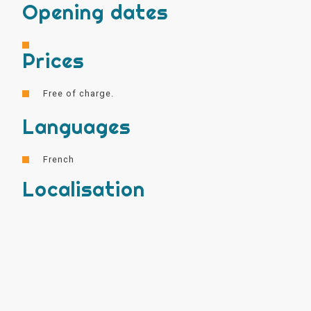
Opening dates
Prices
Free of charge.
Languages
French
Localisation