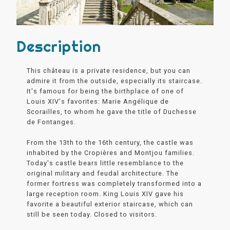
Description
This château is a private residence, but you can
admire it from the outside, especially its staircase.
It's famous for being the birthplace of one of
Louis XIV's favorites: Marie Angélique de
Scorailles, to whom he gave the title of Duchesse
de Fontanges.
From the 13th to the 16th century, the castle was
inhabited by the Cropières and Montjou families.
Today's castle bears little resemblance to the
original military and feudal architecture. The
former fortress was completely transformed into a
large reception room. King Louis XIV gave his
favorite a beautiful exterior staircase, which can
still be seen today. Closed to visitors.