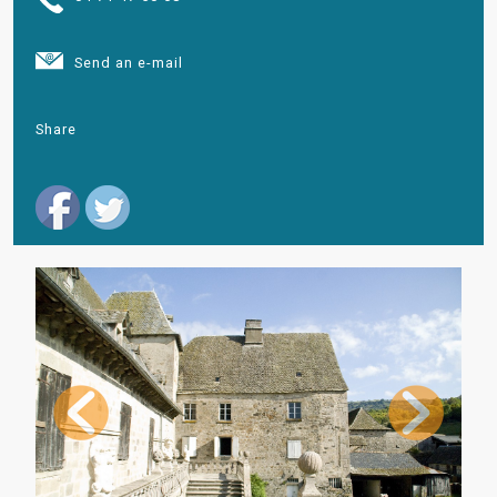
Send an e-mail
Share