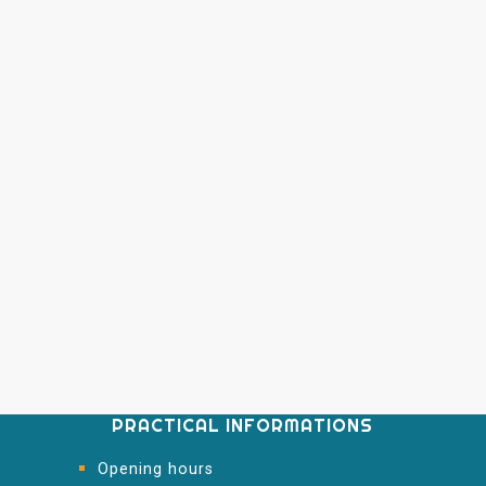
PRACTICAL INFORMATIONS
Opening hours