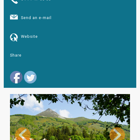
Send an e-mail
Website
Share