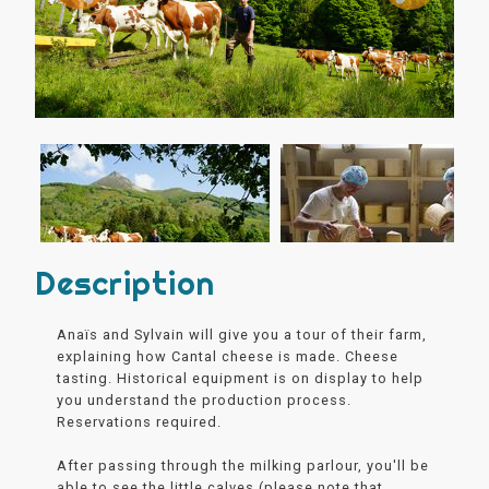
Description
Anaïs and Sylvain will give you a tour of their farm,
explaining how Cantal cheese is made. Cheese
tasting. Historical equipment is on display to help
you understand the production process.
Reservations required.
After passing through the milking parlour, you'll be
able to see the little calves (please note that