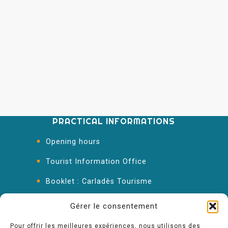
PRACTICAL INFORMATIONS
Opening hours
Tourist Information Office
Booklet : Carladès Tourisme
Keep in touch
Gérer le consentement
Pour offrir les meilleures expériences, nous utilisons des