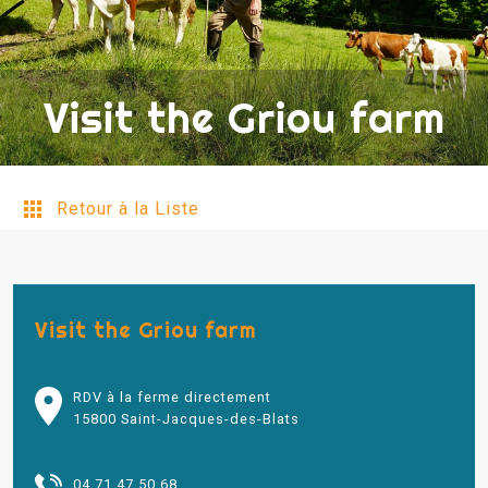
Visit the Griou farm
Retour à la Liste
Visit the Griou farm
RDV à la ferme directement
15800 Saint-Jacques-des-Blats
04 71 47 50 68