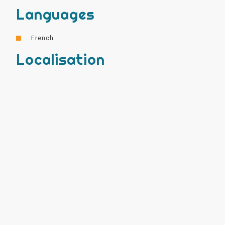
Languages
French
Localisation