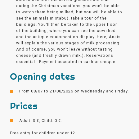
during the Christmas vacations, you won't be able
to watch them being milked, but you will be able to
see the animals in stabu). take a tour of the
buildings. You'll then be taken to the upper floor
of the building, where you can see the cowshed
and the antique equipment on display. Here, Anaîs
will explain the various stages of milk processing.
And of course, you won't leave without tasting
cheese (and freshly drawn milk!). Reservations
essential - Payment accepted in cash or cheque.
Opening dates
From 08/07 to 21/08/2026 on Wednesday and Friday.
Prices
Adult: 3 €, Child: 0 €.
Free entry for children under 12.