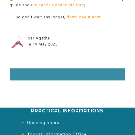
guide and
the castle open to visitors
;
So don’t wait any longer,
download it now
!
par Agathe
le 19 May 2025
PRACTICAL INFORMATIONS
Opening hours
Tourist Information Office