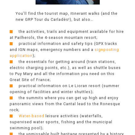
You’ll find the tourist map, itinerant walks (and the
new GRP Tour du Carladès!), but also…
the activities, trails and equipment available for hire
at Pailherols, the 4-season mountain resort;
practical information and safety tips (GPX tracks
and IGN maps, emergency numbers and a
signposting
application
);
the essentials for getting around (train stations,
electric charging points, etc.), as well as shuttle buses
to Puy Mary and all the information you need on this
Great Site of France;
practical information on Le Lioran resort (summer
opening of facilities and winter shuttles);
the summits where you can get up high and enjoy
panoramic views from the Cantal lead to the Ronesque
rock;
Water-based
leisure activities (waterfalls,
supervised water sports, fishing and the municipal
swimming pool);
the unmissable built heritage presented by a history