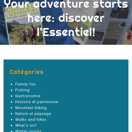
Your adventure starts
here: discover
l’Essentiel!
Catégories
Family fun
Fishing
Gastronomie
Histoire et patrimoine
Mountain biking
Nature et paysage
Walks and hikes
What's on?
Winter sports