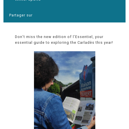
Partager sur
Don’t miss the new edition of l’Essentiel, your
essential guide to exploring the Carladès this year!