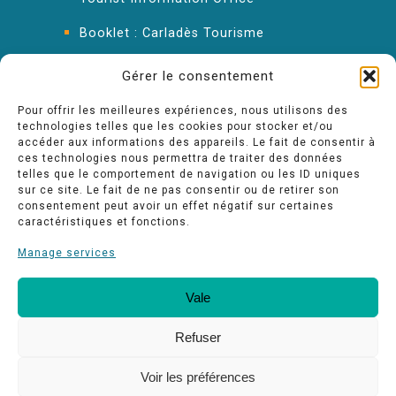
Booklet : Carladès Tourisme
Keep in touch
Gérer le consentement
Pour offrir les meilleures expériences, nous utilisons des
technologies telles que les cookies pour stocker et/ou
accéder aux informations des appareils. Le fait de consentir à
ces technologies nous permettra de traiter des données
telles que le comportement de navigation ou les ID uniques
sur ce site. Le fait de ne pas consentir ou de retirer son
consentement peut avoir un effet négatif sur certaines
caractéristiques et fonctions.
Manage services
Vale
Our quality commitments
Espace pro
Refuser
Voir les préférences