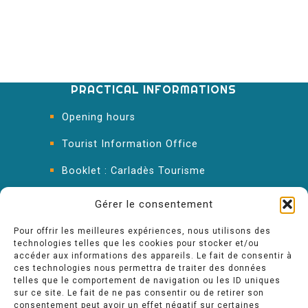
PRACTICAL INFORMATIONS
Opening hours
Tourist Information Office
Booklet : Carladès Tourisme
Keep in touch
Gérer le consentement
Pour offrir les meilleures expériences, nous utilisons des
technologies telles que les cookies pour stocker et/ou
accéder aux informations des appareils. Le fait de consentir à
ces technologies nous permettra de traiter des données
telles que le comportement de navigation ou les ID uniques
sur ce site. Le fait de ne pas consentir ou de retirer son
consentement peut avoir un effet négatif sur certaines