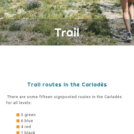
Trail
Trail routes in the Carladès
There are some fifteen signposted routes in the Carladès
for all levels:
3 green
6 blue
4 red
1 black