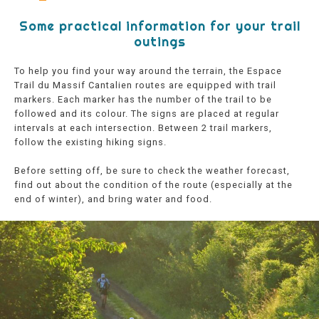
Some practical information for your trail
outings
To help you find your way around the terrain, the Espace
Trail du Massif Cantalien routes are equipped with trail
markers. Each marker has the number of the trail to be
followed and its colour. The signs are placed at regular
intervals at each intersection. Between 2 trail markers,
follow the existing hiking signs.
Before setting off, be sure to check the weather forecast,
find out about the condition of the route (especially at the
end of winter), and bring water and food.