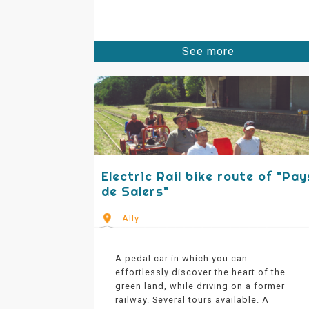
See more
Electric Rail bike route of "Pay
de Salers"
Ally
A pedal car in which you can
effortlessly discover the heart of the
green land, while driving on a former
railway. Several tours available. A