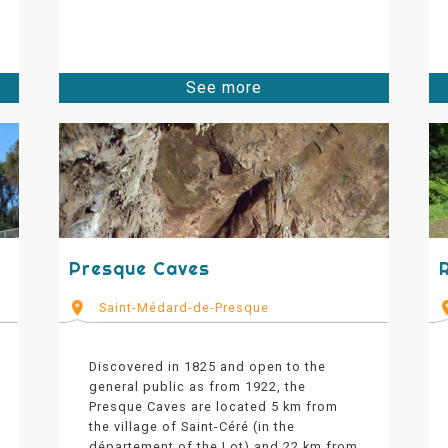
See more
Presque Caves
Saint-Médard-de-Presque
Discovered in 1825 and open to the
general public as from 1922, the
Presque Caves are located 5 km from
the village of Saint-Céré (in the
département of the Lot) and 22 km from