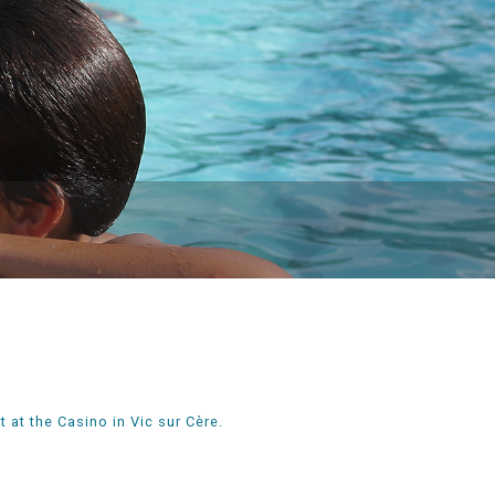
 at the Casino in Vic sur Cère.