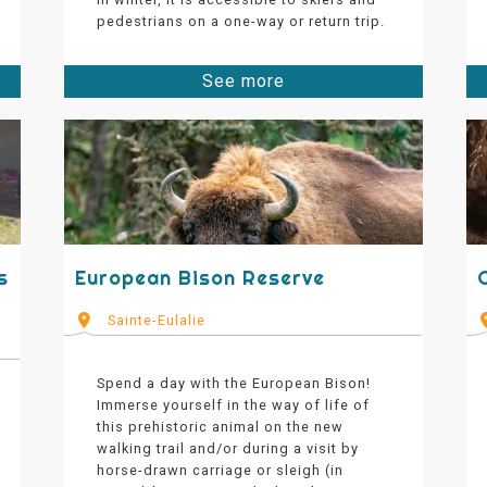
pedestrians on a one-way or return trip.
See more
s
European Bison Reserve
Sainte-Eulalie
Spend a day with the European Bison!
Immerse yourself in the way of life of
this prehistoric animal on the new
walking trail and/or during a visit by
horse-drawn carriage or sleigh (in