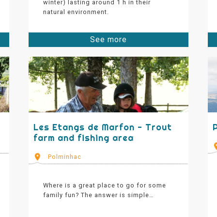
winter) lasting around 1 h in their
natural environment.
See more
Les Etangs de Marfon - Trout
farm and fishing area
Polminhac
Where is a great place to go for some
family fun? The answer is simple…