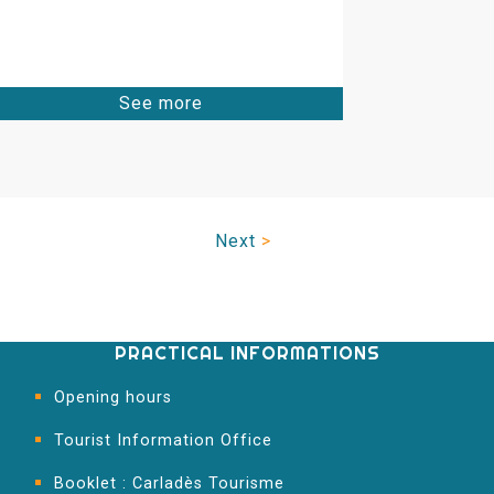
See more
Next
>
PRACTICAL INFORMATIONS
Opening hours
Tourist Information Office
Booklet : Carladès Tourisme