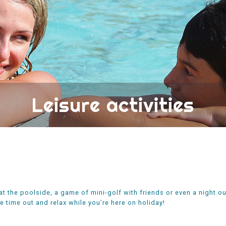
Leisure activities
at the poolside, a game of mini-golf with friends or even a night out
 time out and relax while you’re here on holiday!