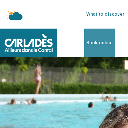
What to discover
Book online