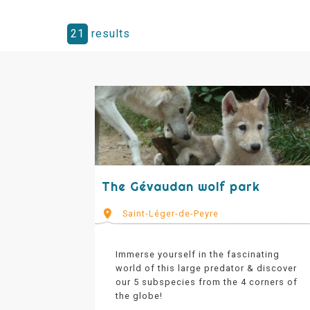
21
results
The Gévaudan wolf park
Saint-Léger-de-Peyre
Immerse yourself in the fascinating
world of this large predator & discover
our 5 subspecies from the 4 corners of
the globe!