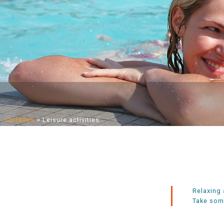
Carlades
>
Leisure activities
Relaxing 
Take some