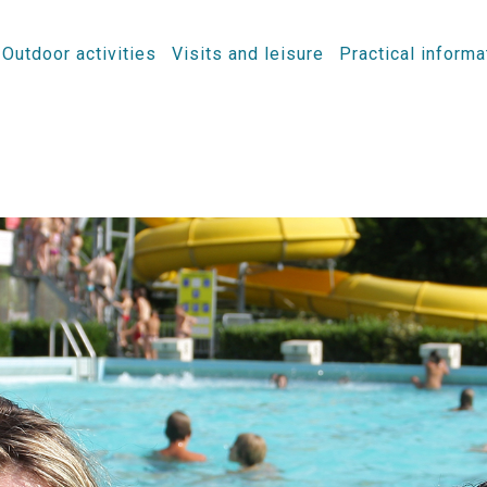
Outdoor activities
Visits and leisure
Practical informa