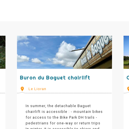
Buron du Baguet chairlift
C
Le Lioran
In summer, the detachable Baguet
chairlift is accessible : - mountain bikes
for access to the Bike Park DH trails -
pedestrians for one-way or return trips
In winter, it is accessible to skiers and