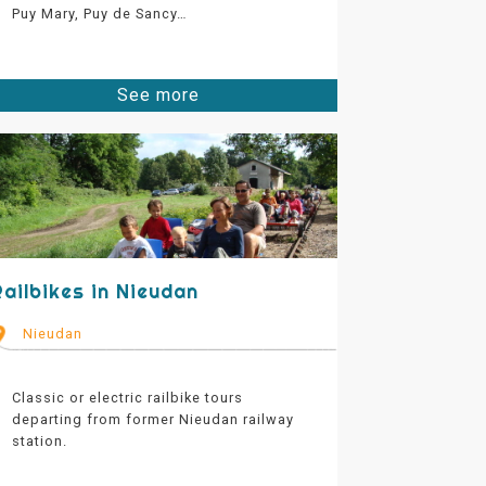
Puy Mary, Puy de Sancy…
See more
Railbikes in Nieudan
Nieudan
Classic or electric railbike tours
departing from former Nieudan railway
station.