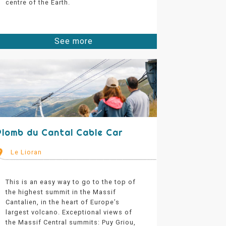
centre of the Earth.
See more
Plomb du Cantal Cable Car
Le Lioran
This is an easy way to go to the top of
the highest summit in the Massif
Cantalien, in the heart of Europe’s
largest volcano. Exceptional views of
the Massif Central summits: Puy Griou,