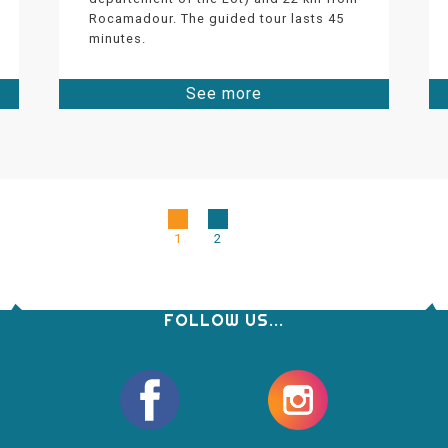
Rocamadour. The guided tour lasts 45
minutes.
See more
1
2
FOLLOW US...