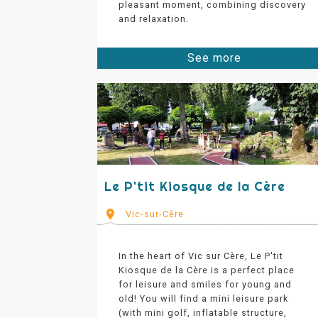
pleasant moment, combining discovery
and relaxation.
See more
Le P'tit Kiosque de la Cère
Vic-sur-Cère
In the heart of Vic sur Cère, Le P'tit
Kiosque de la Cère is a perfect place
for leisure and smiles for young and
old! You will find a mini leisure park
(with mini golf, inflatable structure,