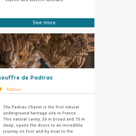
See more
Gouffre de Padirac
Padirac
The Padirac Chasm is the first natural
underground heritage site in France.
This natural cavity, 33 m broad and 75 m
deep, opens the doors to an incredible
journey on foot and by boat to the