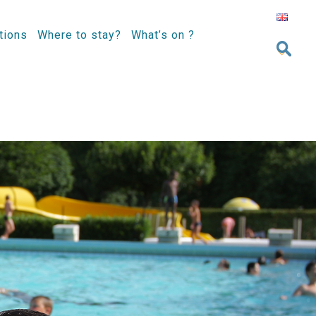
tions
Where to stay?
What’s on ?