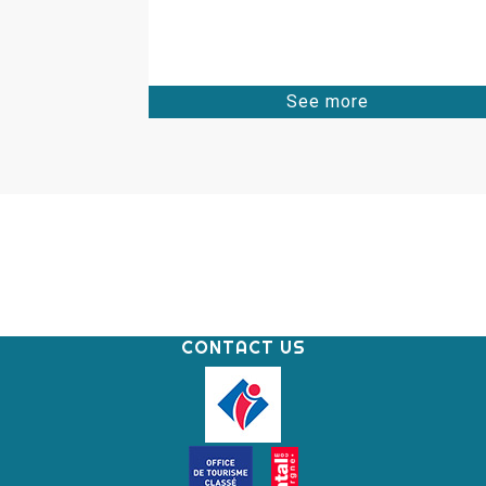
See more
CONTACT US