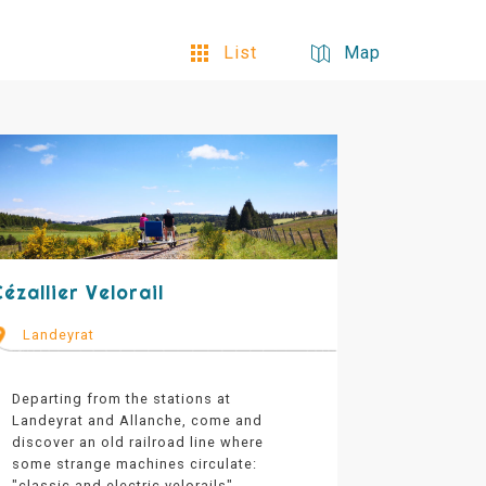
List
Map
ézallier Velorail
Landeyrat
Departing from the stations at
Landeyrat and Allanche, come and
discover an old railroad line where
some strange machines circulate:
"classic and electric velorails".