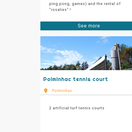
ping pong, games) and the rental of
"rosalies" !
See more
Polminhac tennis court
Polminhac
2 artificial turf tennis courts